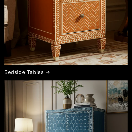
Bedside Tables