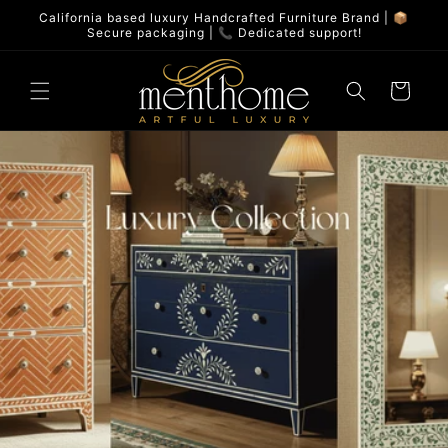
Skip to
California based luxury Handcrafted Furniture Brand | 📦
content
Secure packaging | 📞 Dedicated support!
Cart