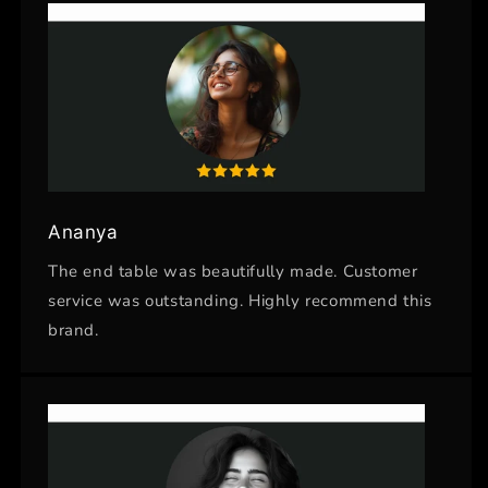
Ananya
The end table was beautifully made. Customer
service was outstanding. Highly recommend this
brand.