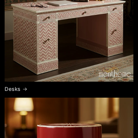
Desks