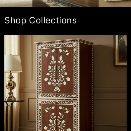
Shop Collections