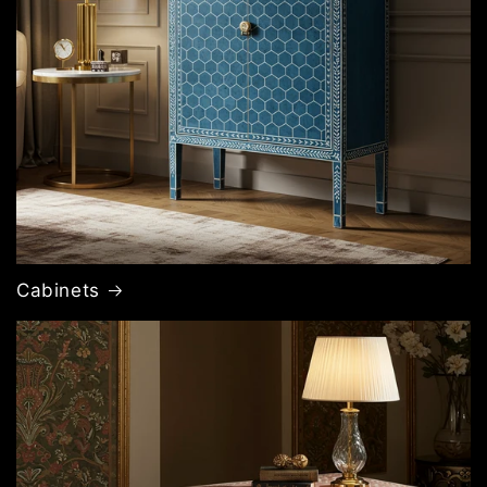
Cabinets