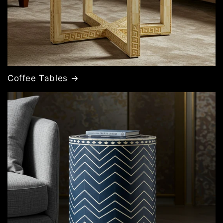
Coffee Tables