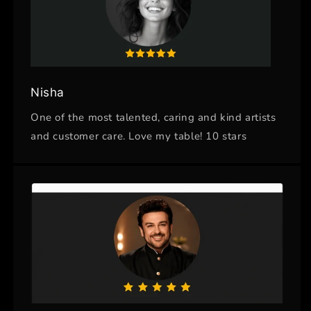
Nisha
One of the most talented, caring and kind artists
and customer care. Love my table! 10 stars