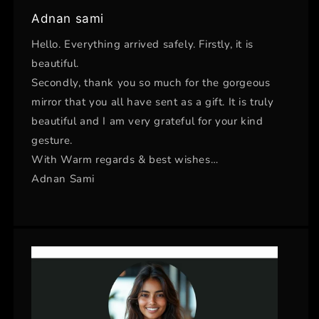
Adnan sami
Hello. Everything arrived safely. Firstly, it is
beautiful.
Secondly, thank you so much for the gorgeous
mirror that you all have sent as a gift. It is truly
beautiful and I am very grateful for your kind
gesture.
With Warm regards & best wishes…
Adnan Sami