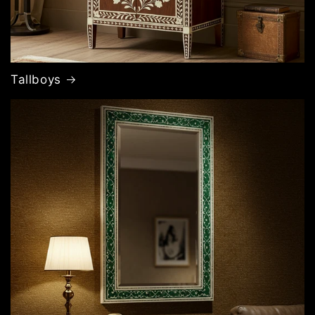
Tallboys