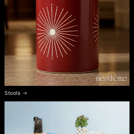
Stools