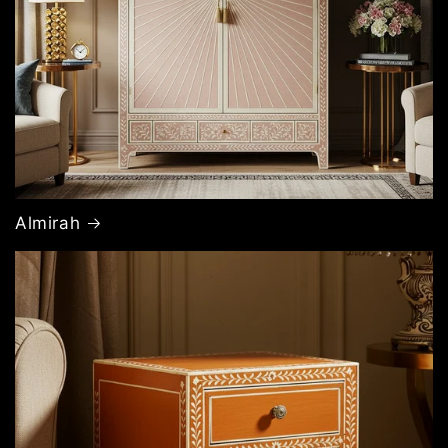
Almirah