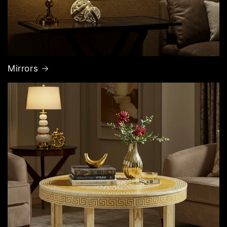
Mirrors