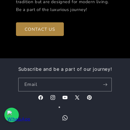
tradition but are designed for modern living.
Be a part of the luxurious journey!
CONTACT US
Subscribe and be a part of our journey!
Email
Facebook
Instagram
YouTube
X
Pinterest
(Twitter)