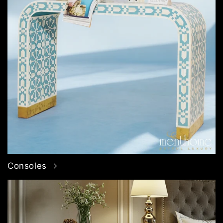
Consoles