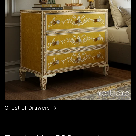
Chest of Drawers