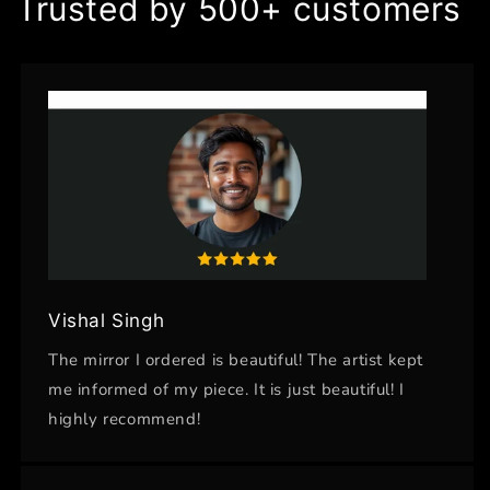
Trusted by 500+ customers
Vishal Singh
The mirror I ordered is beautiful! The artist kept
me informed of my piece. It is just beautiful! I
highly recommend!