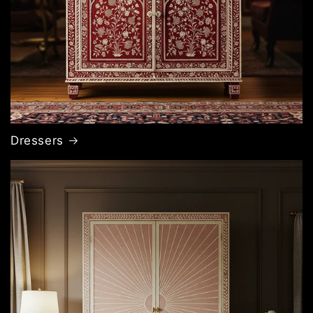
Dressers