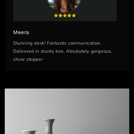
Meera
Stunning desk! Fantastic communication.
Delivered in sturdy box. Absolutely gorgeous,
show stopper