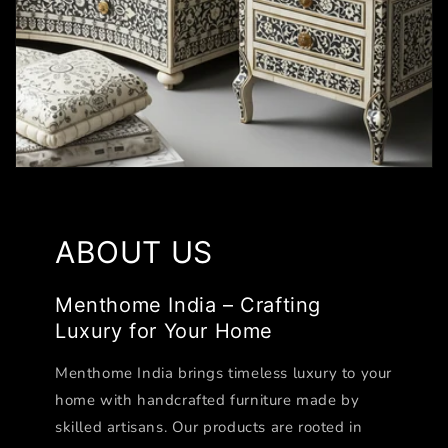
ABOUT US
Menthome India – Crafting
Luxury for Your Home
Menthome India brings timeless luxury to your
home with handcrafted furniture made by
skilled artisans. Our products are rooted in