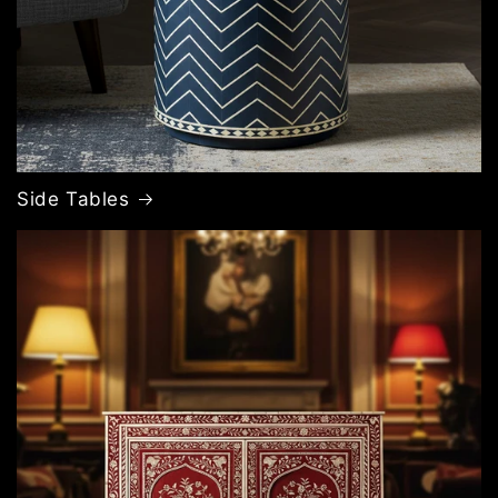
Side Tables